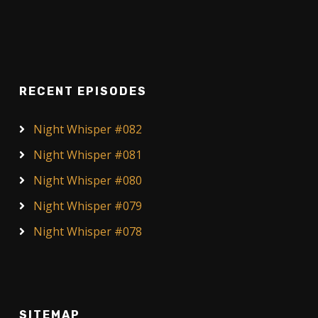
RECENT EPISODES
Night Whisper #082
Night Whisper #081
Night Whisper #080
Night Whisper #079
Night Whisper #078
SITEMAP