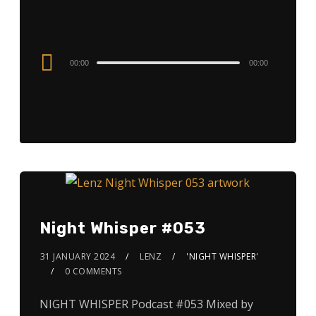
Audio
00:00
00:00
Player
Night Whisper #053
31 JANUARY 2024
LENZ
'NIGHT WHISPER'
0 COMMENTS
NIGHT WHISPER Podcast #053 Mixed by