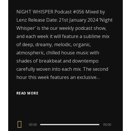
NIGHT WHISPER Podcast #056 Mixed by
Lenz Release Date: 21st January 2024 ‘Night
Whisper’ is the our weekly podcast show,
and each week it will feature a sublime mix
of deep, dreamy, melodic, organic,
atmospheric, chilled house music with
shades of breakbeat and downtempo
carefully woven into each mix. The second
hour this week features an exclusive…
READ MORE
Audio
00:00
00:00
Player