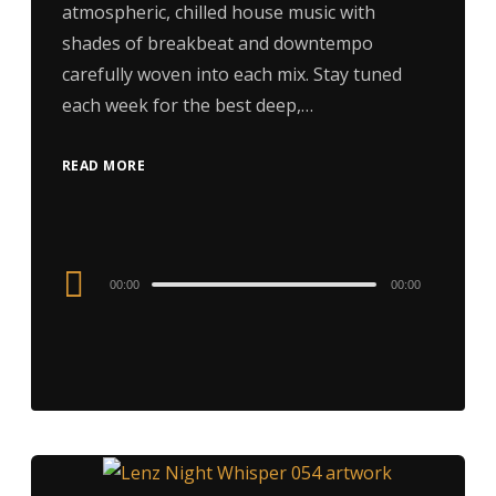
atmospheric, chilled house music with
shades of breakbeat and downtempo
carefully woven into each mix. Stay tuned
each week for the best deep,…
READ MORE
Audio
00:00
00:00
Player