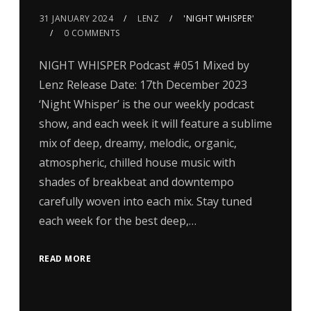
31 JANUARY 2024
LENZ
'NIGHT WHISPER'
0 COMMENTS
NIGHT WHISPER Podcast #051 Mixed by
Lenz Release Date: 17th December 2023
‘Night Whisper’ is the our weekly podcast
show, and each week it will feature a sublime
mix of deep, dreamy, melodic, organic,
atmospheric, chilled house music with
shades of breakbeat and downtempo
carefully woven into each mix. Stay tuned
each week for the best deep,…
READ MORE