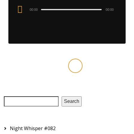
Audio
00:00
00:00
Player
‹
1
2
3
4
›
Search
RECENT EPISODES
Night Whisper #082