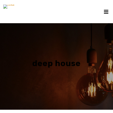
deep house