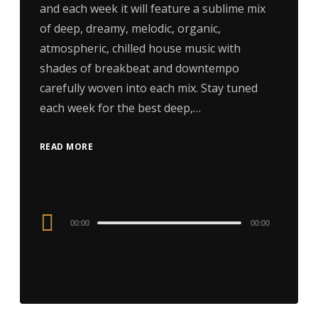
and each week it will feature a sublime mix
of deep, dreamy, melodic, organic,
atmospheric, chilled house music with
shades of breakbeat and downtempo
carefully woven into each mix. Stay tuned
each week for the best deep,…
READ MORE
Audio
00:00
00:00
Player