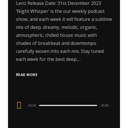
Lenz Release Date: 31st December 2023
‘Night Whisper’ is the our weekly podcast
show, and each week it will feature a sublime
mix of deep, dreamy, melodic, organic,
atmospheric, chilled house music with
shades of breakbeat and downtempo
carefully woven into each mix. Stay tuned
each week for the best deep,…
READ MORE
Audio
00:00
00:00
Player