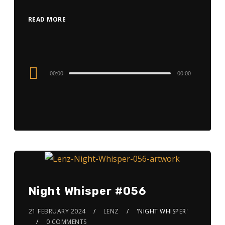
READ MORE
Audio
00:00
00:00
Player
Night Whisper #056
21 FEBRUARY 2024
LENZ
'NIGHT WHISPER'
0 COMMENTS