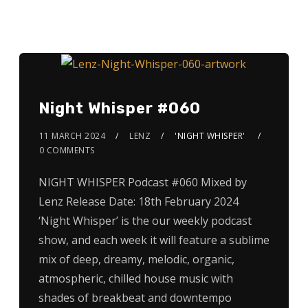
Night Whisper #060
11 MARCH 2024
LENZ
'NIGHT WHISPER'
0 COMMENTS
NIGHT WHISPER Podcast #060 Mixed by
Lenz Release Date: 18th February 2024
‘Night Whisper’ is the our weekly podcast
show, and each week it will feature a sublime
mix of deep, dreamy, melodic, organic,
atmospheric, chilled house music with
shades of breakbeat and downtempo