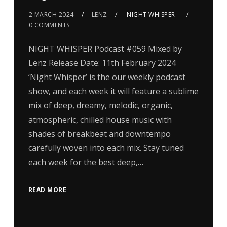
2 MARCH 2024
LENZ
'NIGHT WHISPER'
0 COMMENTS
NIGHT WHISPER Podcast #059 Mixed by
Lenz Release Date: 11th February 2024
‘Night Whisper’ is the our weekly podcast
show, and each week it will feature a sublime
mix of deep, dreamy, melodic, organic,
atmospheric, chilled house music with
shades of breakbeat and downtempo
carefully woven into each mix. Stay tuned
each week for the best deep,…
READ MORE