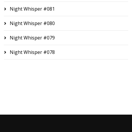
Night Whisper #081
Night Whisper #080
Night Whisper #079
Night Whisper #078