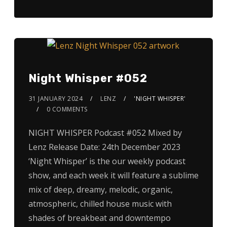
Night Whisper #052
31 JANUARY 2024
LENZ
'NIGHT WHISPER'
0 COMMENTS
NIGHT WHISPER Podcast #052 Mixed by
Lenz Release Date: 24th December 2023
‘Night Whisper’ is the our weekly podcast
show, and each week it will feature a sublime
mix of deep, dreamy, melodic, organic,
atmospheric, chilled house music with
shades of breakbeat and downtempo