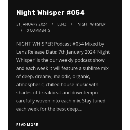
Night Whisper #054
31 JANUARY 2024
LENZ
'NIGHT WHISPER'
0 COMMENTS
NIGHT WHISPER Podcast #054 Mixed by
Lenz Release Date: 7th January 2024 ‘Night
Whisper’ is the our weekly podcast show,
and each week it will feature a sublime mix
of deep, dreamy, melodic, organic,
atmospheric, chilled house music with
shades of breakbeat and downtempo
carefully woven into each mix. Stay tuned
each week for the best deep,…
READ MORE