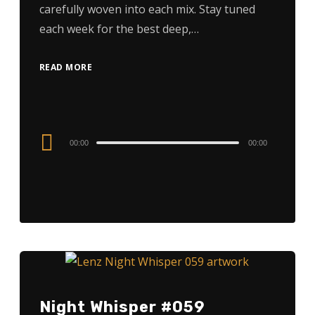
carefully woven into each mix. Stay tuned
each week for the best deep,…
READ MORE
Audio
00:00
00:00
Player
Night Whisper #059