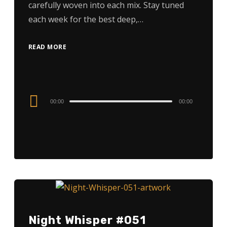
carefully woven into each mix. Stay tuned
each week for the best deep,…
READ MORE
Audio
00:00
00:00
Player
Night Whisper #051