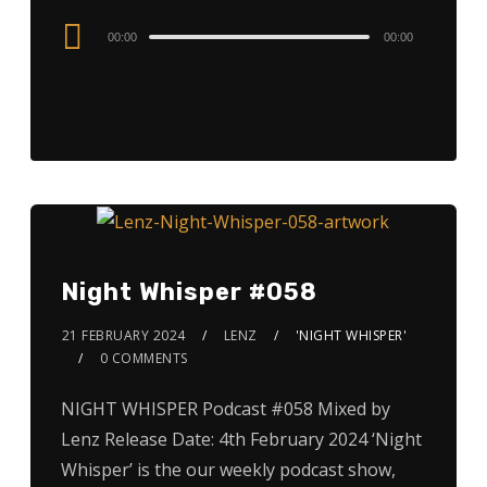
Audio
00:00
00:00
Player
Night Whisper #058
21 FEBRUARY 2024
LENZ
'NIGHT WHISPER'
0 COMMENTS
NIGHT WHISPER Podcast #058 Mixed by
Lenz Release Date: 4th February 2024 ‘Night
Whisper’ is the our weekly podcast show,