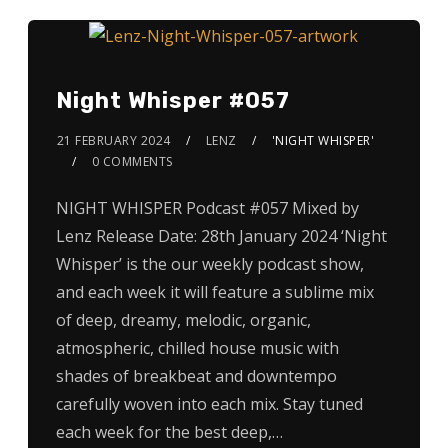
Night Whisper #057
21 FEBRUARY 2024
LENZ
'NIGHT WHISPER'
0 COMMENTS
NIGHT WHISPER Podcast #057 Mixed by
Lenz Release Date: 28th January 2024 ‘Night
Whisper’ is the our weekly podcast show,
and each week it will feature a sublime mix
of deep, dreamy, melodic, organic,
atmospheric, chilled house music with
shades of breakbeat and downtempo
carefully woven into each mix. Stay tuned
each week for the best deep,…