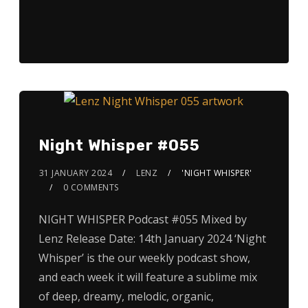
Night Whisper #055
31 JANUARY 2024
LENZ
'NIGHT WHISPER'
0 COMMENTS
NIGHT WHISPER Podcast #055 Mixed by
Lenz Release Date: 14th January 2024 ‘Night
Whisper’ is the our weekly podcast show,
and each week it will feature a sublime mix
of deep, dreamy, melodic, organic,