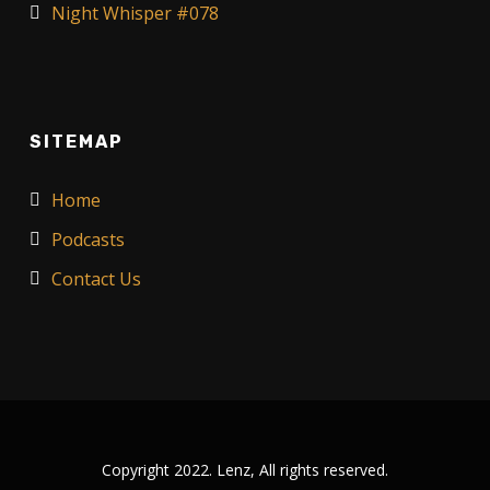
Night Whisper #078
SITEMAP
Home
Podcasts
Contact Us
Copyright 2022. Lenz, All rights reserved.