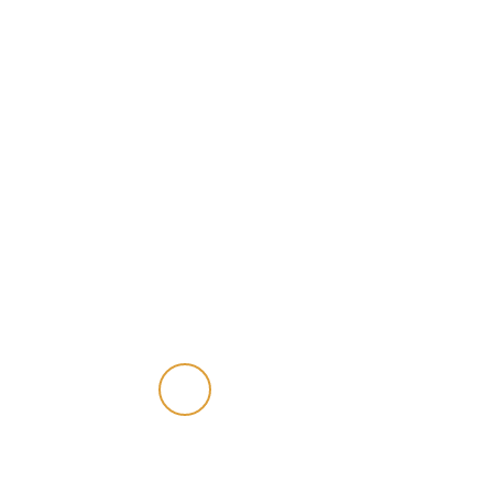
READ MORE
‹
1
2
3
4
5
›