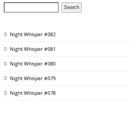
Search
RECENT EPISODES
Night Whisper #082
Night Whisper #081
Night Whisper #080
Night Whisper #079
Night Whisper #078