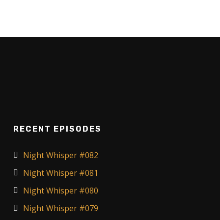
RECENT EPISODES
Night Whisper #082
Night Whisper #081
Night Whisper #080
Night Whisper #079