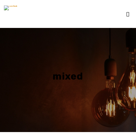
mixed