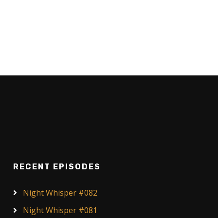
RECENT EPISODES
Night Whisper #082
Night Whisper #081