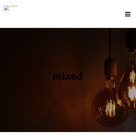
mixed