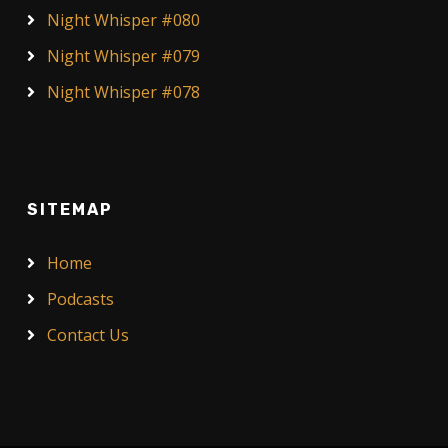
Night Whisper #080
Night Whisper #079
Night Whisper #078
SITEMAP
Home
Podcasts
Contact Us