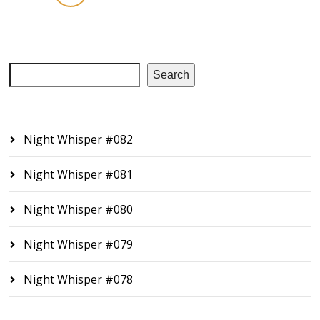
Search
RECENT EPISODES
Night Whisper #082
Night Whisper #081
Night Whisper #080
Night Whisper #079
Night Whisper #078