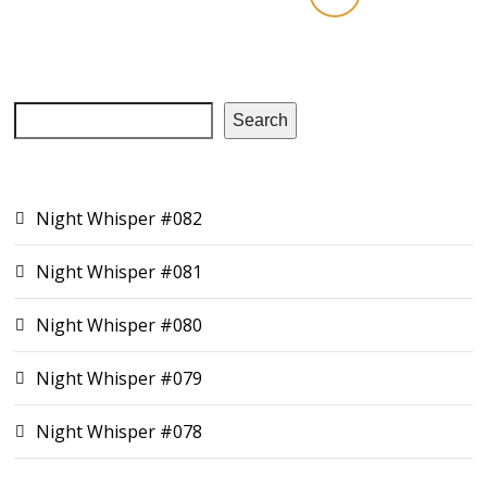
Search
RECENT EPISODES
Night Whisper #082
Night Whisper #081
Night Whisper #080
Night Whisper #079
Night Whisper #078