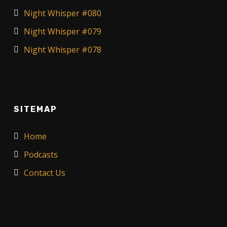
Night Whisper #080
Night Whisper #079
Night Whisper #078
SITEMAP
Home
Podcasts
Contact Us