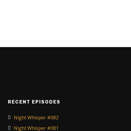
RECENT EPISODES
Night Whisper #082
Night Whisper #081